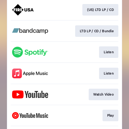
(US) LTD LP / CD
LTD LP / CD / Bundle
Listen
Listen
Watch Video
Play