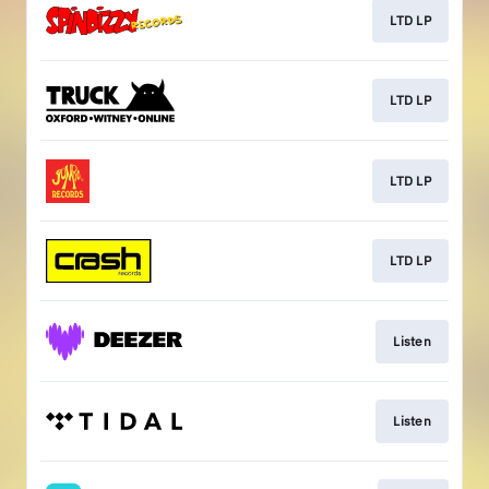
LTD LP
LTD LP
LTD LP
LTD LP
Listen
Listen