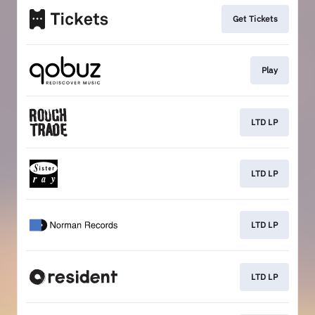
Get Tickets
Play
LTD LP
LTD LP
LTD LP
LTD LP