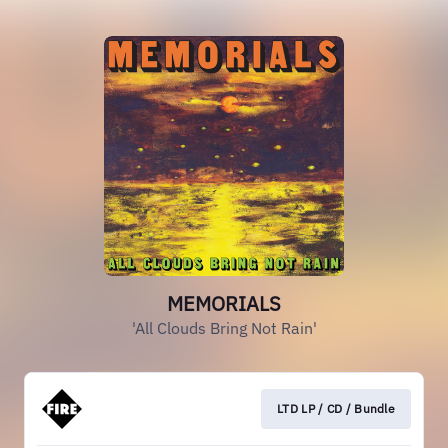
MEMORIALS
'All Clouds Bring Not Rain'
LTD LP / CD / Bundle